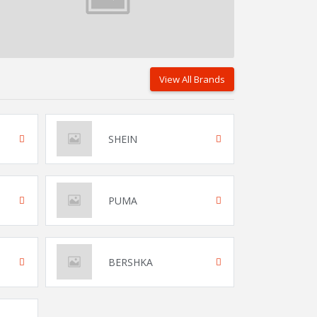
View All Brands
SHEIN
PUMA
BERSHKA