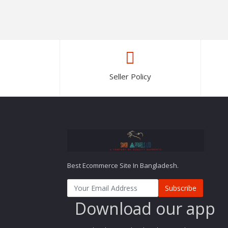
Seller Policy
Best Ecommerce Site In Bangladesh.
Subscribe
Download our app