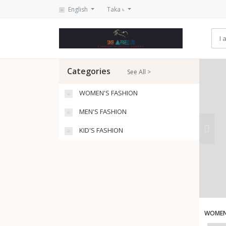
English
Taka ৳
Categories
See All >
WOMEN'S FASHION
MEN'S FASHION
KID'S FASHION
WOMEN