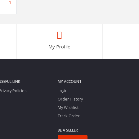
My Profile
USEFUL LINK
MY ACCOUNT
Privacy Policies
Login
Order History
My Wishlist
Track Order
BE A SELLER