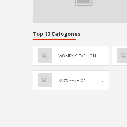
Top 10 Catogories
WOMEN'S FASHION
KID'S FASHION