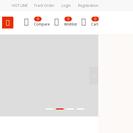
HOT LINE
Track Order
Login
Registration
0
0
0
Compare
Wishlist
Cart