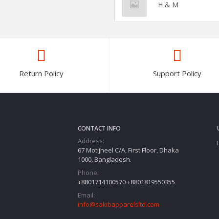
H & M
Return Policy
Support Policy
CONTACT INFO
Address:
67 Motijheel C/A, First Floor, Dhaka
1000, Bangladesh.
Phone:
+8801714100570 +8801819550355
Email:
info@sakibapparelsltd.com