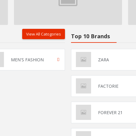
View All Catogories
Top 10 Brands
MEN'S FASHION
ZARA
FACTORIE
FOREVER 21