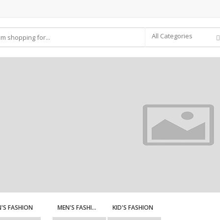
All Categories
'S FASHION
MEN'S FASHION
KID'S FASHION