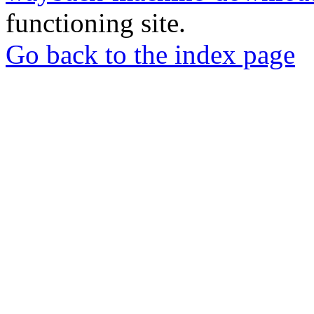
functioning site.
Go back to the index page