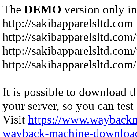
The
DEMO
version only in
http://sakibapparelsltd.com
http://sakibapparelsltd.com
http://sakibapparelsltd.com
http://sakibapparelsltd.com/
It is possible to download th
your server, so you can test
Visit
https://www.wayback
wayback-machine-download