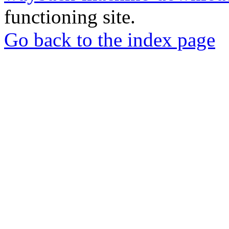
functioning site.
Go back to the index page