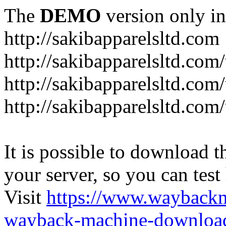
The
DEMO
version only in
http://sakibapparelsltd.com
http://sakibapparelsltd.com
http://sakibapparelsltd.com
http://sakibapparelsltd.com/
It is possible to download th
your server, so you can test
Visit
https://www.wayback
wayback-machine-download